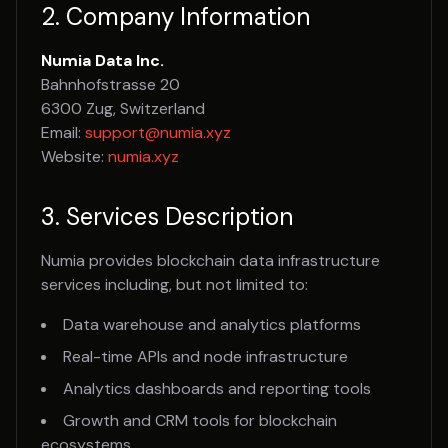
2. Company Information
Numia Data Inc.
Bahnhofstrasse 20
6300 Zug, Switzerland
Email:
support@numia.xyz
Website:
numia.xyz
3. Services Description
Numia provides blockchain data infrastructure
services including, but not limited to:
Data warehouse and analytics platforms
Real-time APIs and node infrastructure
Analytics dashboards and reporting tools
Growth and CRM tools for blockchain
ecosystems