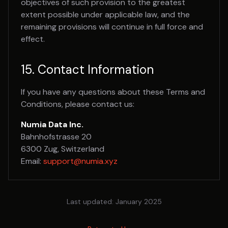
objectives of such provision to the greatest
extent possible under applicable law, and the
remaining provisions will continue in full force and
effect.
15. Contact Information
If you have any questions about these Terms and
Conditions, please contact us:
Numia Data Inc.
Bahnhofstrasse 20
6300 Zug, Switzerland
Email:
support@numia.xyz
Last updated: January 2025