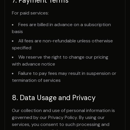
7. Payment Terms
For paid services:
Fees are billed in advance on a subscription
basis
All fees are non-refundable unless otherwise
specified
We reserve the right to change our pricing
with advance notice
Failure to pay fees may result in suspension or
termination of services
8. Data Usage and Privacy
Our collection and use of personal information is
governed by our Privacy Policy. By using our
services, you consent to such processing and