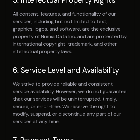
5. Intellectual Property Rights
All content, features, and functionality of our
services, including but not limited to text,
graphics, logos, and software, are the exclusive
property of Numia Data Inc. and are protected by
international copyright, trademark, and other
intellectual property laws.
6. Service Level and Availability
We strive to provide reliable and consistent
service availability. However, we do not guarantee
that our services will be uninterrupted, timely,
secure, or error-free. We reserve the right to
modify, suspend, or discontinue any part of our
services at any time.