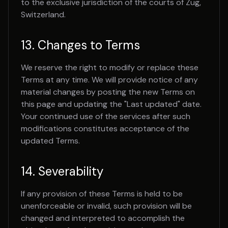
to the exclusive jurisdiction of the courts of Zug,
Switzerland.
13. Changes to Terms
We reserve the right to modify or replace these
Terms at any time. We will provide notice of any
material changes by posting the new Terms on
this page and updating the "Last updated" date.
Your continued use of the services after such
modifications constitutes acceptance of the
updated Terms.
14. Severability
If any provision of these Terms is held to be
unenforceable or invalid, such provision will be
changed and interpreted to accomplish the