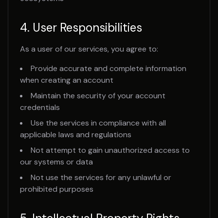
4. User Responsibilities
As a user of our services, you agree to:
Provide accurate and complete information
when creating an account
Maintain the security of your account
credentials
Use the services in compliance with all
applicable laws and regulations
Not attempt to gain unauthorized access to
our systems or data
Not use the services for any unlawful or
prohibited purposes