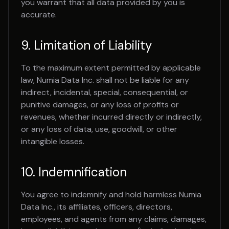
you warrant that all data provided by you is
accurate.
9. Limitation of Liability
To the maximum extent permitted by applicable
law, Numia Data Inc. shall not be liable for any
indirect, incidental, special, consequential, or
punitive damages, or any loss of profits or
revenues, whether incurred directly or indirectly,
or any loss of data, use, goodwill, or other
intangible losses.
10. Indemnification
You agree to indemnify and hold harmless Numia
Data Inc., its affiliates, officers, directors,
employees, and agents from any claims, damages,