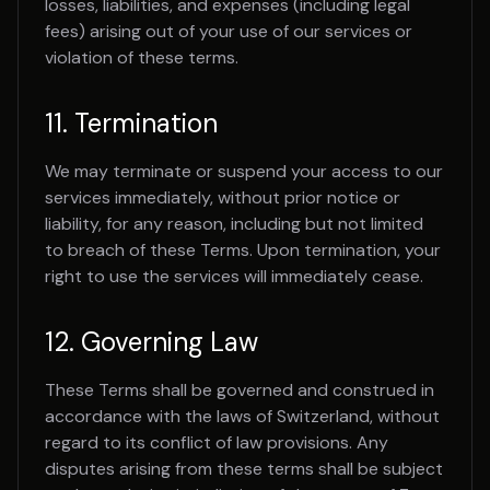
losses, liabilities, and expenses (including legal
fees) arising out of your use of our services or
violation of these terms.
11. Termination
We may terminate or suspend your access to our
services immediately, without prior notice or
liability, for any reason, including but not limited
to breach of these Terms. Upon termination, your
right to use the services will immediately cease.
12. Governing Law
These Terms shall be governed and construed in
accordance with the laws of Switzerland, without
regard to its conflict of law provisions. Any
disputes arising from these terms shall be subject