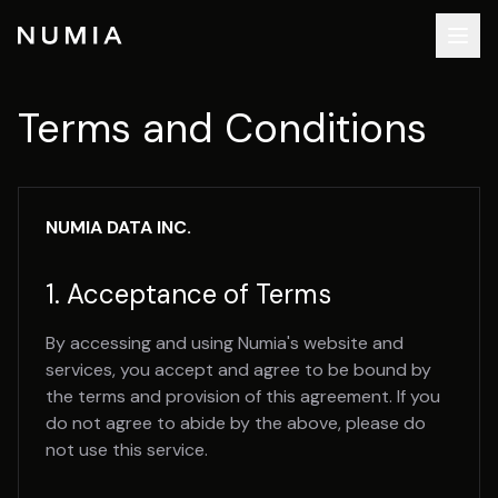
Terms and Conditions
NUMIA DATA INC.
1. Acceptance of Terms
By accessing and using Numia's website and
services, you accept and agree to be bound by
the terms and provision of this agreement. If you
do not agree to abide by the above, please do
not use this service.